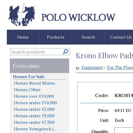
Home
Products
Search
Contact Us
Krono Elbow Pad
Categories
Equipment
::
For The Play
in
Horses For Sale
Horses Brood Mares
Horses Other
Code:
KRO01
Horses over €10,000
Horses under €10,000
Horses under €2,000
Price:
69.11 EU
Horses under €5,000
Unit:
Each
Horses under €7,500
Horses Youngstock (not priced)
Quantity: