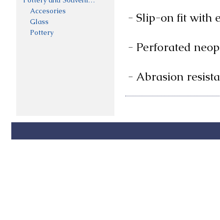
Pottery and Souveniers
Accesories
- Slip-on fit with 
Glass
Pottery
- Perforated neopr
- Abrasion resist