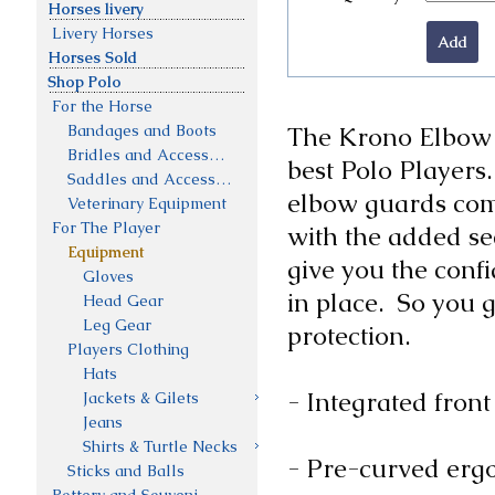
Horses livery
Livery Horses
Horses Sold
Shop Polo
For the Horse
Bandages and Boots
The Krono Elbow G
Bridles and Accessories
best Polo Players.
Saddles and Accessories
elbow guards combi
Veterinary Equipment
For The Player
with the added sec
Equipment
give you the confi
Gloves
in place.  So you 
Head Gear
Leg Gear
protection.

Players Clothing
Hats
- Integrated front
Jackets & Gilets
Jeans
Shirts & Turtle Necks
- Pre-curved ergon
Sticks and Balls