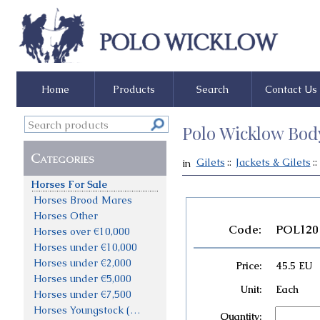
Home
Products
Search
Contact Us
Polo Wicklow Bod
Categories
Gilets
::
Jackets & Gilets
::
in
Horses For Sale
Horses Brood Mares
Horses Other
Code:
POL120
Horses over €10,000
Horses under €10,000
Horses under €2,000
Price:
45.5 EU
Horses under €5,000
Unit:
Each
Horses under €7,500
Horses Youngstock (not priced)
Quantity: