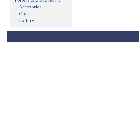
Pottery and Souveniers
Accesories
Glass
Pottery