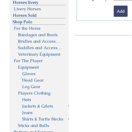
Horses livery
Livery Horses
Horses Sold
Shop Polo
For the Horse
Bandages and Boots
Bridles and Accessories
Saddles and Accessories
Veterinary Equipment
For The Player
Equipment
Gloves
Head Gear
Leg Gear
Players Clothing
Hats
Jackets & Gilets
Jeans
Shirts & Turtle Necks
Sticks and Balls