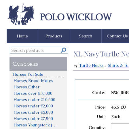
Home
Products
Search
Contact Us
XL Navy Turtle Ne
Categories
Turtle Necks
::
Shirts & Tu
in
Sales Polo
Horses For Sale
Horses Brood Mares
Horses Other
Code:
SW_008
Horses over €10,000
Horses under €10,000
Horses under €2,000
Price:
45.5 EU
Horses under €5,000
Unit:
Each
Horses under €7,500
Horses Youngstock (not priced)
Quantity: