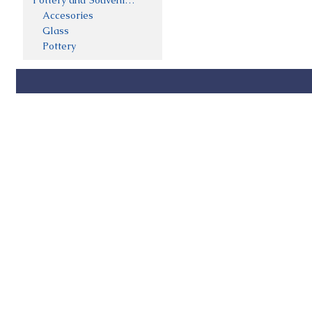
Pottery and Souveniers
Accesories
Glass
Pottery