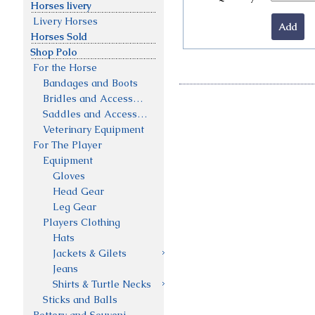
Horses livery
Livery Horses
Horses Sold
Shop Polo
For the Horse
Bandages and Boots
Bridles and Accessories
Saddles and Accessories
Veterinary Equipment
For The Player
Equipment
Gloves
Head Gear
Leg Gear
Players Clothing
Hats
Jackets & Gilets
Jeans
Shirts & Turtle Necks
Sticks and Balls